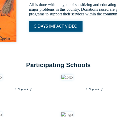
All is done with the goal of sensitizing and educating
major problems in this country. Donations raised are g
programs to support their services within the commun
5 DAYS IMPACT VIDEO
Participating Schools
In Support of
In Support of