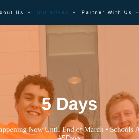
bout Us
Initiatives
Partner With Us
5 Days
appening Now Until End of March • Schools A
#5Days