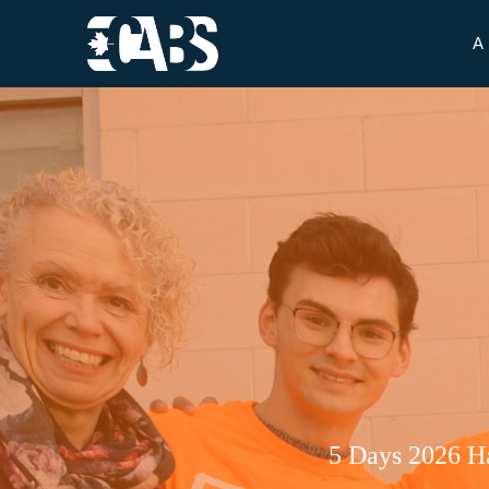
A
5 Days 2026 H