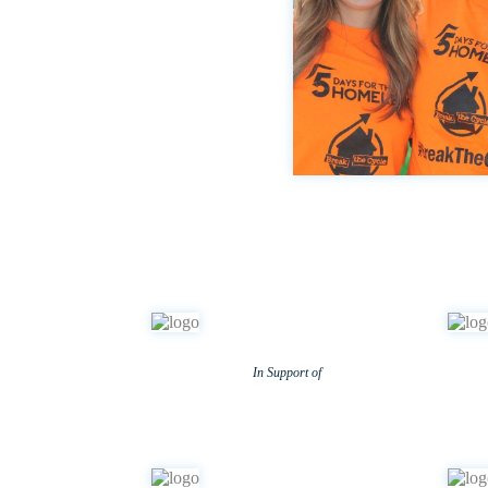
In Support of