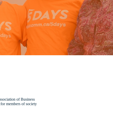
ssociation of Business
s for members of society