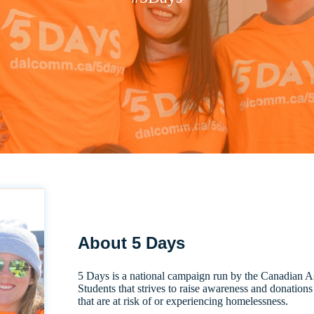
About 5 Days
5 Days is a national campaign run by the Canadian A
Students that strives to raise awareness and donation
that are at risk of or experiencing homelessness.