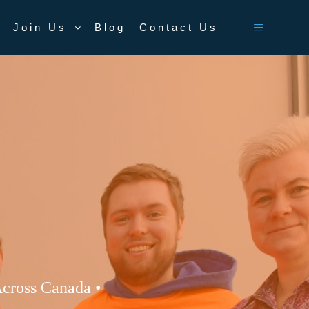
Join Us
Blog
Contact Us
Main men
cross Canada •