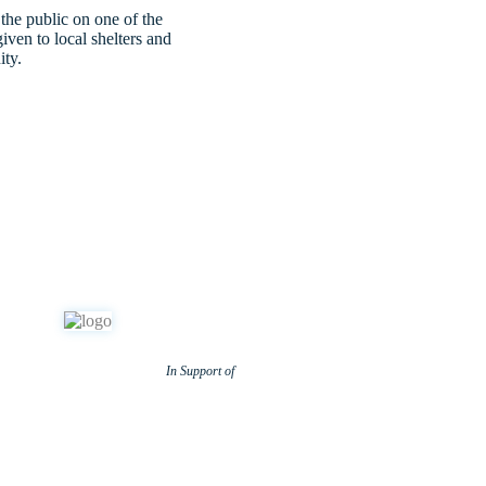
 the public on one of the
iven to local shelters and
ity.
In Support of