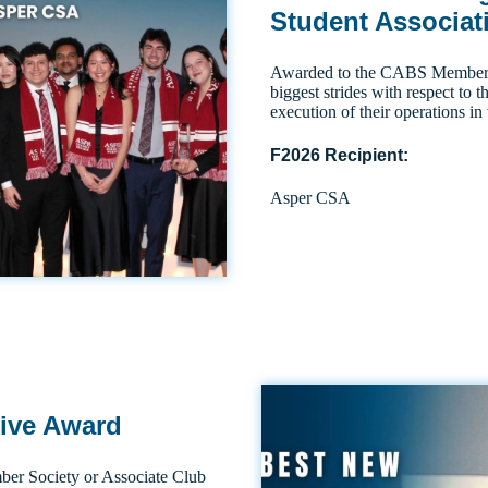
Student Associat
Awarded to the CABS Member S
biggest strides with respect to
execution of their operations in 
F2026 Recipient:
Asper CSA
tive Award
r Society or Associate Club