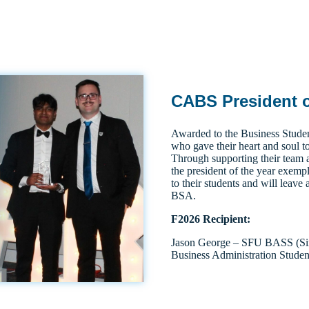
CABS President o
Awarded to the Business Studen
who gave their heart and soul to
Through supporting their team 
the president of the year exempl
to their students and will leave 
BSA.
F2026 Recipient:
Jason George – SFU BASS (Sim
Business Administration Studen