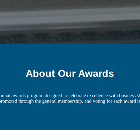
About Our Awards
al awards program designed to celebrate excellence with business st
 promoted through the general membership, and voting for each award 