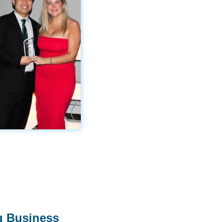
g Business