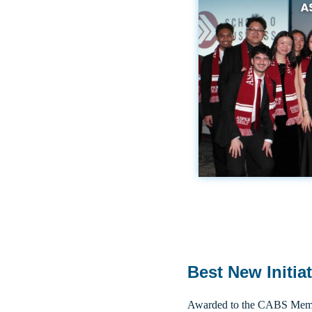
Best New Initia
Awarded to the CABS Membe