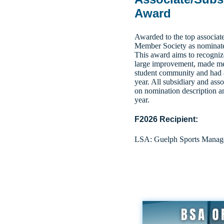
Award
Awarded to the top associat
Member Society as nominated
This award aims to recogniz
large improvement, made mea
student community and had a 
year.
All subsidiary and asso
on nomination description a
year.
F2026 Recipient:
LSA: Guelph Sports Manage