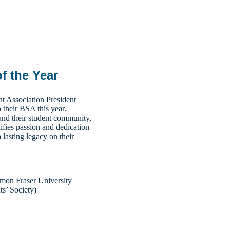
f the Year
t Association President
 their BSA this year.
and their student community,
ifies passion and dedication
a lasting legacy on their
on Fraser University
ts’ Society)