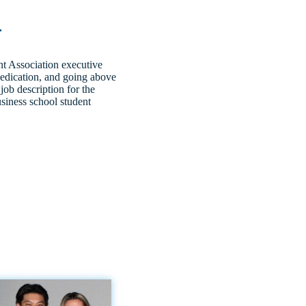
r
t Association executive
dedication, and going above
job description for the
usiness school student