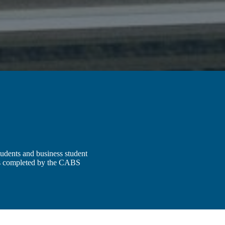
udents and business student
is completed by the CABS