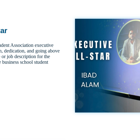
tar
dent Association executive
n, dedication, and going above
 or job description for the
e business school student