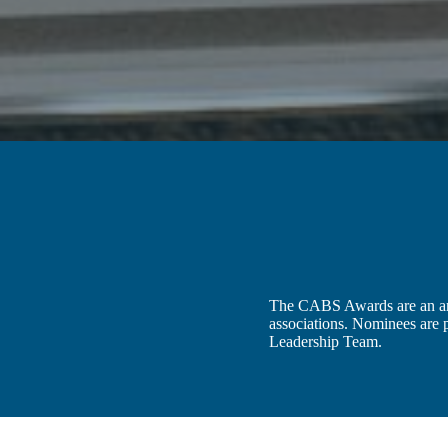
The CABS Awards are an annu
associations. Nominees are
Leadership Team.