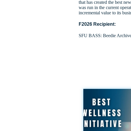
that has created the best new
was run in the current opera
incremental value to its bus
F2026 Recipient:
SFU BASS: Beedie Archiv