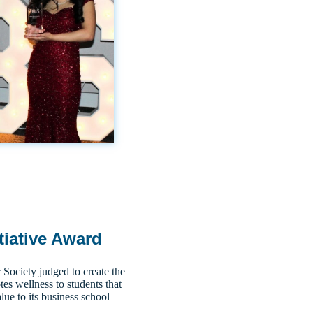
tiative Award
ociety judged to create the
tes wellness to students that
lue to its business school