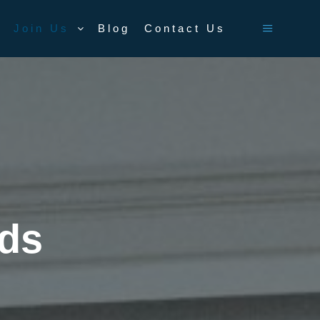
Join Us
Blog
Contact Us
Main men
rds