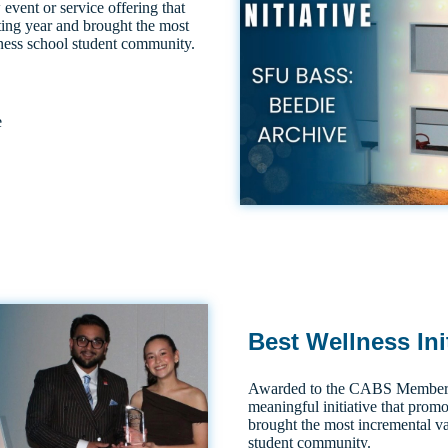
 event or service offering that
ting year and brought the most
iness school student community.
e
Best Wellness Ini
Awarded to the CABS Member S
meaningful initiative that promo
brought the most incremental va
student community.