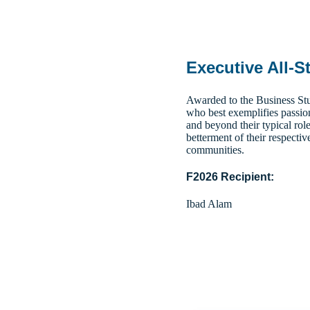
Executive All-S
Awarded to the Business Stu
who best exemplifies passio
and beyond their typical role
betterment of their respectiv
communities.
F2026 Recipient:
Ibad Alam