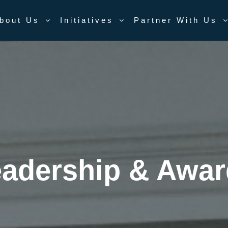
bout Us
Initiatives
Partner With Us
adership & Awa