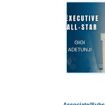
Associate/Subs