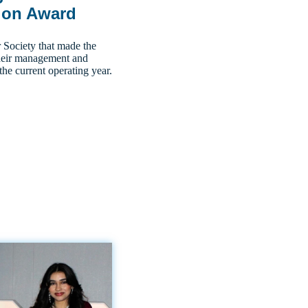
ion Award
ociety that made the
 their management and
the current operating year.