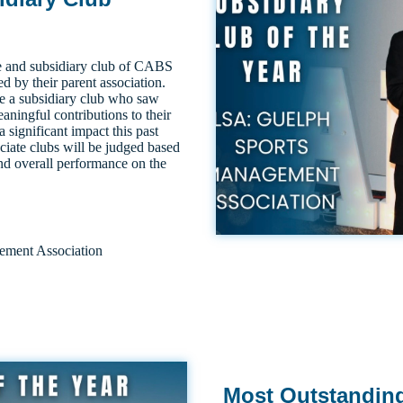
e and subsidiary club of CABS
 by their parent association.
e a subsidiary club who saw
ningful contributions to their
significant impact this past
ciate clubs will be judged based
nd overall performance on the
ment Association
Most Outstandin