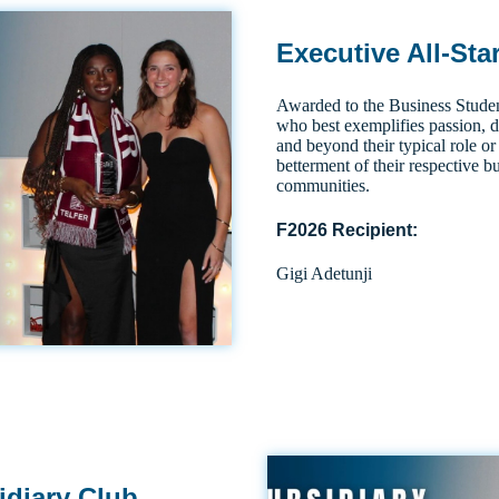
Executive All-Sta
Awarded to the Business Studen
who best exemplifies passion, 
and beyond their typical role or 
betterment of their respective b
communities.
F2026 Recipient:
Gigi Adetunji
idiary Club