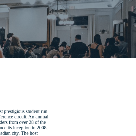
 prestigious student-run
erence circuit. An annual
eaders from over 28 of the
nce its inception in 2008,
dian city. The host