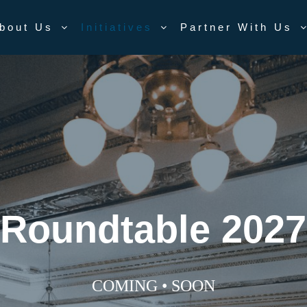
bout Us
Initiatives
Partner With Us
Roundtable 2027
COMING • SOON