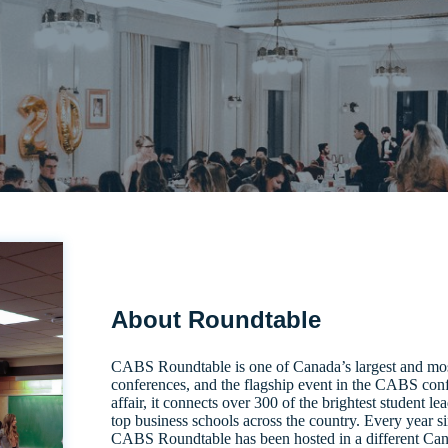
About Roundtable
CABS Roundtable is one of Canada’s largest and most
conferences, and the flagship event in the CABS conf
affair, it connects over 300 of the brightest student l
top business schools across the country. Every year si
CABS Roundtable has been hosted in a different Cana