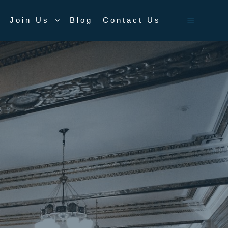
Join Us
Blog
Contact Us
Main men