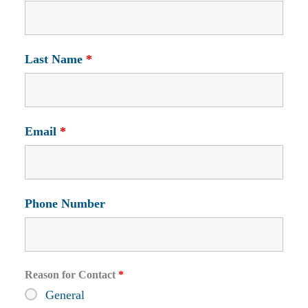
Last Name
*
Email
*
Phone Number
Reason for Contact
*
General