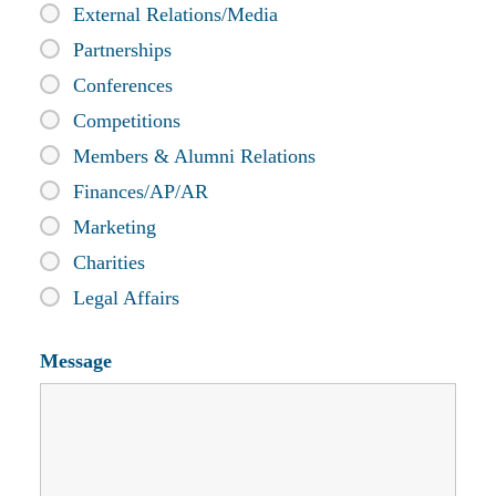
External Relations/Media
Partnerships
Conferences
Competitions
Members & Alumni Relations
Finances/AP/AR
Marketing
Charities
Legal Affairs
Message