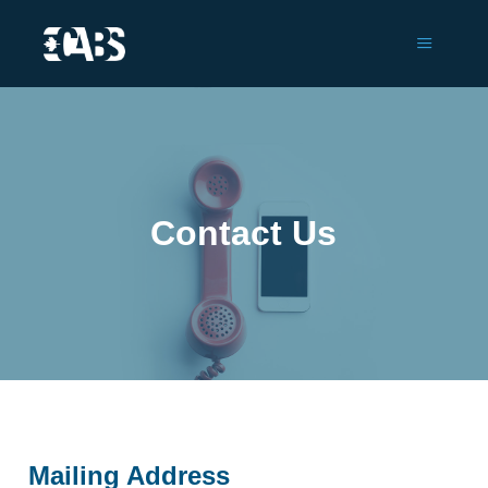
Main m
Contact Us
Mailing Address