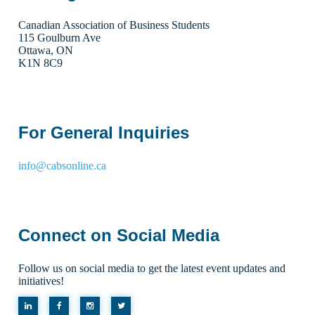
Canadian Association of Business Students
115 Goulburn Ave
Ottawa, ON
K1N 8C9
For General Inquiries
info@cabsonline.ca
Connect on Social Media
Follow us on social media to get the latest event updates and
initiatives!