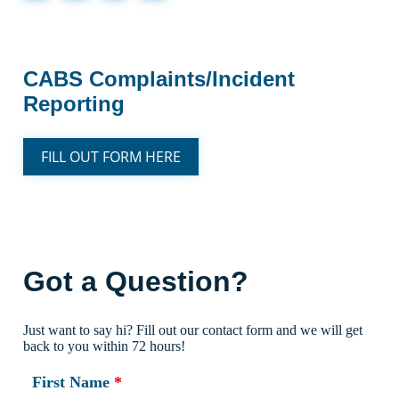
CABS Complaints/Incident
Reporting
FILL OUT FORM HERE
Got a Question?
Just want to say hi? Fill out our contact form and we will get
back to you within 72 hours!
First Name
*