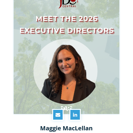
Maggie MacLellan