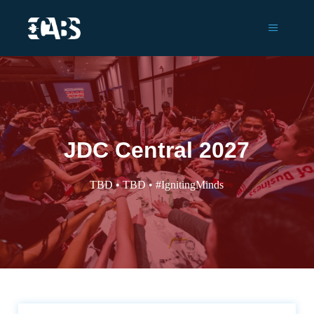
Main m
JDC Central 2027
TBD • TBD • #IgnitingMinds