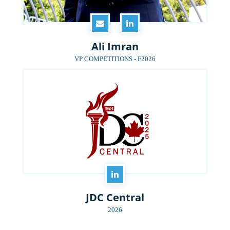
Ali Imran
VP COMPETITIONS - F2026
JDC Central
2026