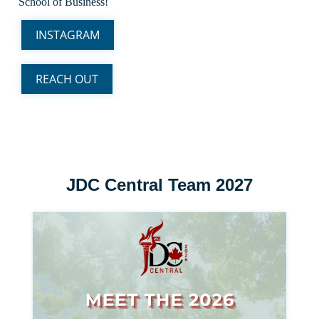
School of Business!
INSTAGRAM
REACH OUT
JDC Central Team 2027