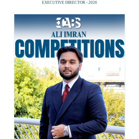
EXECUTIVE DIRECTOR - 2026