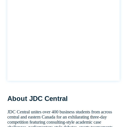
About JDC Central
JDC Central unites over 400 business students from across
central and eastern Canada for an exhilarating three-day
competition featuring consulting-style academic case