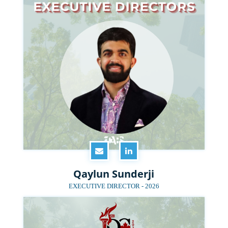
Qaylun Sunderji
EXECUTIVE DIRECTOR - 2026