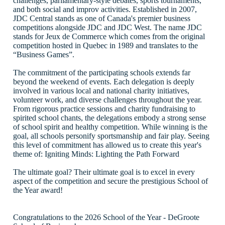
challenges, parliamentary-style debates, sports tournaments,
and both social and improv activities. Established in 2007,
JDC Central stands as one of Canada's premier business
competitions alongside JDC and JDC West. The name JDC
stands for Jeux de Commerce which comes from the original
competition hosted in Quebec in 1989 and translates to the
“Business Games”.
The commitment of the participating schools extends far
beyond the weekend of events. Each delegation is deeply
involved in various local and national charity initiatives,
volunteer work, and diverse challenges throughout the year.
From rigorous practice sessions and charity fundraising to
spirited school chants, the delegations embody a strong sense
of school spirit and healthy competition. While winning is the
goal, all schools personify sportsmanship and fair play. Seeing
this level of commitment has allowed us to create this year's
theme of: Igniting Minds: Lighting the Path Forward
The ultimate goal? Their ultimate goal is to excel in every
aspect of the competition and secure the prestigious School of
the Year award!
Congratulations to the 2026 School of the Year - DeGroote