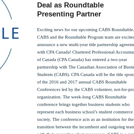
Deal as Roundtable
Presenting Partner
Exciting news for our upcoming CABS Roundtable
CABS and the Roundtable Program team are excited
announce a new multi-year title partnership agreem
with CPA Canada! Chartered Professional Accounta
of Canada (CPA Canada) has entered a two-year
partnership with The Canadian Association of Busi
Students (CABS). CPA Canada will be the title spon
of the 2016 and 2017 annual CABS Roundtable
Conferences led by the CABS volunteer, not-for-pro
organization. The week-long CABS Roundtable
conference brings together business students who
represent each business school’s student commerce
society. The conference acts as an institution for the
transition between the incumbent and outgoing tea