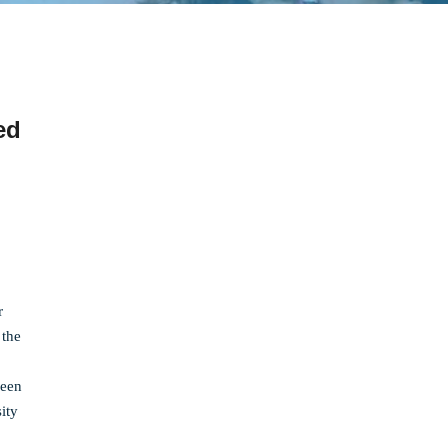
ed
r
 the
been
ity