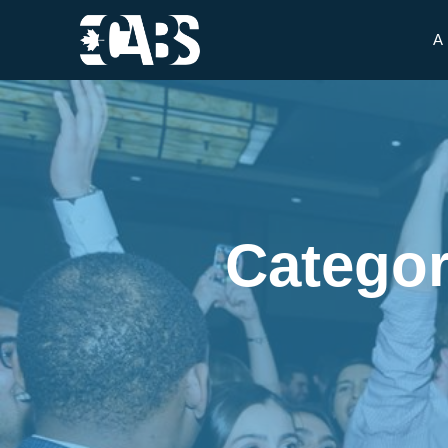
A
Categor