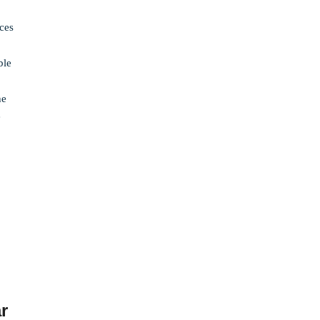
ices
ble
he
e
r