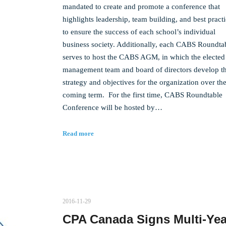
mandated to create and promote a conference that
highlights leadership, team building, and best pract
to ensure the success of each school’s individual
business society. Additionally, each CABS Roundta
serves to host the CABS AGM, in which the elected
management team and board of directors develop t
strategy and objectives for the organization over th
coming term. For the first time, CABS Roundtable
Conference will be hosted by…
Read more
2016-11-29
CPA Canada Signs Multi-Yea