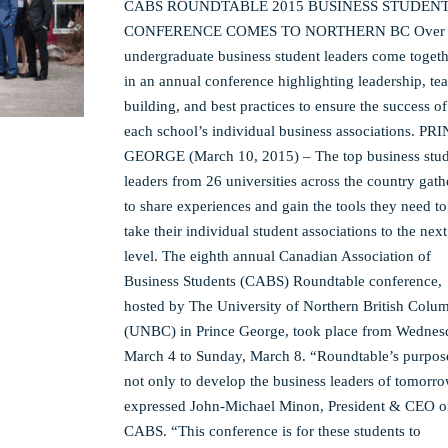
CABS ROUNDTABLE 2015 BUSINESS STUDEN
CONFERENCE COMES TO NORTHERN BC Over 
undergraduate business student leaders come toget
in an annual conference highlighting leadership, te
building, and best practices to ensure the success of
each school’s individual business associations. PR
GEORGE (March 10, 2015) – The top business stu
leaders from 26 universities across the country gat
to share experiences and gain the tools they need to
take their individual student associations to the next
level. The eighth annual Canadian Association of
Business Students (CABS) Roundtable conference,
hosted by The University of Northern British Colu
(UNBC) in Prince George, took place from Wednes
March 4 to Sunday, March 8. “Roundtable’s purpose
not only to develop the business leaders of tomorro
expressed John-Michael Minon, President & CEO o
CABS. “This conference is for these students to