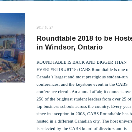
2017-10-27
Roundtable 2018 to be Host
in Windsor, Ontario
ROUNDTABLE IS BACK AND BIGGER THAN
EVER! #RT18 #RT18: CABS Roundtable is one of
Canada’s largest and most prestigious student-run
conferences, and the keystone event in the CABS
conference circuit. An annual affair, it connects ove
250 of the brightest student leaders from over 25 of
top business schools across the country. Every year
since its inception in 2008, CABS Roundtable has 
hosted in a different Canadian city. The host univers
is selected by the CABS board of directors and is