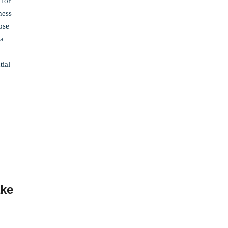
 for
ness
ose
da
tial
ake