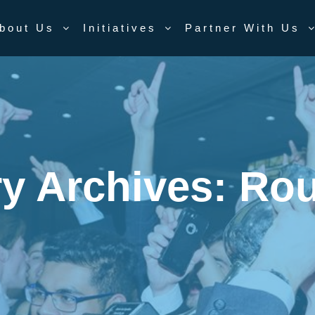
bout Us
Initiatives
Partner With Us
y Archives:
Rou