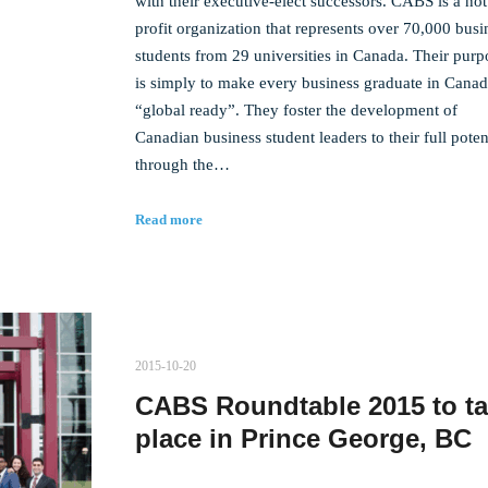
with their executive-elect successors. CABS is a not
profit organization that represents over 70,000 busi
students from 29 universities in Canada. Their purp
is simply to make every business graduate in Cana
“global ready”. They foster the development of
Canadian business student leaders to their full poten
through the…
Read more
2015-10-20
CABS Roundtable 2015 to t
place in Prince George, BC