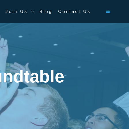
Join Us
Blog
Contact Us
Main men
ndtable