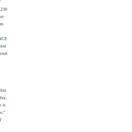
T
230
her
am
INCE
dent
hered
mbia
day,
 is
w,”
f