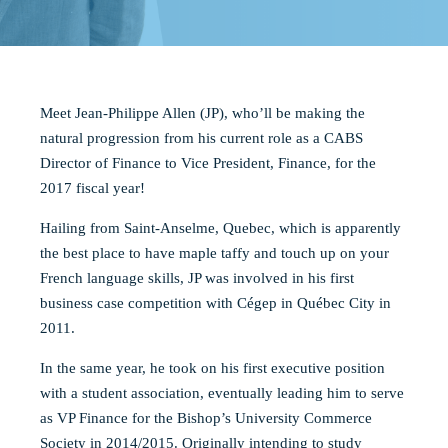
Meet Jean-Philippe Allen (JP), who’ll be making the
natural progression from his current role as a CABS
Director of Finance to Vice President, Finance, for the
2017 fiscal year!
Hailing from Saint-Anselme, Quebec, which is apparently
the best place to have maple taffy and touch up on your
French language skills, JP was involved in his fir
st
business case competition with Cégep in Québec City in
2011.
In the same year, he took on his first executive position
with a student association, eventually leading him to serve
as VP Finance for the Bishop’s University Commerce
Society in 2014/2015. Originally intending to study