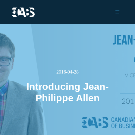
Main m
2016-04-28
Introducing Jean-
Philippe Allen