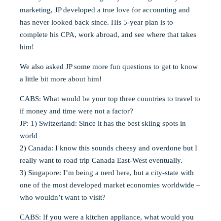
marketing, JP developed a true love for accounting and
has never looked back since. His 5-year plan is to
complete his CPA, work abroad, and see where that takes
him!
We also asked JP some more fun questions to get to know
a little bit more about him!
CABS: What would be your top three countries to travel to
if money and time were not a factor?
JP: 1) Switzerland: Since it has the best skiing spots in
world
2) Canada: I know this sounds cheesy and overdone but I
really want to road trip Canada East-West eventually.
3) Singapore: I’m being a nerd here, but a city-state with
one of the most developed market economies worldwide –
who wouldn’t want to visit?
CABS: If you were a kitchen appliance, what would you