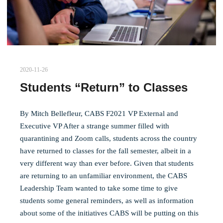
2020-11-26
Students “Return” to Classes
By Mitch Bellefleur, CABS F2021 VP External and
Executive VP After a strange summer filled with
quarantining and Zoom calls, students across the country
have returned to classes for the fall semester, albeit in a
very different way than ever before. Given that students
are returning to an unfamiliar environment, the CABS
Leadership Team wanted to take some time to give
students some general reminders, as well as information
about some of the initiatives CABS will be putting on this