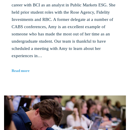
career with BCI as an analyst in Public Markets ESG. She
held prior student roles with the Rose Agency, Fidelity
Investments and RBC. A former delegate at a number of
CABS conferences, Amy is an excellent example of
someone who has made the most out of her time as an
undergraduate student. Our team is thankful to have
scheduled a meeting with Amy to learn about her
experiences in…
Read more