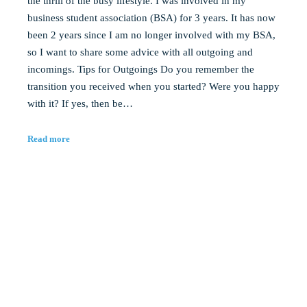
the thrill of the busy lifestyle. I was involved in my
business student association (BSA) for 3 years. It has now
been 2 years since I am no longer involved with my BSA,
so I want to share some advice with all outgoing and
incomings. Tips for Outgoings Do you remember the
transition you received when you started? Were you happy
with it? If yes, then be…
Read more