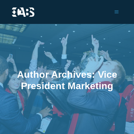
Main m
Author Archives:
Vice
President Marketing