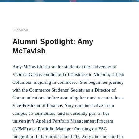
2022-02-01
Alumni Spotlight: Amy
McTavish
Amy McTavish is a senior student at the University of
Victoria Gustavson School of Business in Victoria, British
Columbia, majoring in commerce. She began her journey
with the Commerce Students’ Society as a Director of
Communications before assuming her most recent role as
Vice-President of Finance. Amy remains active in on-
campus co-curriculars, and is currently part of her
university’s Applied Portfolio Management Program
(APMP) as a Portfolio Manager focusing on ESG
integration. In her professional life, Amy aims to start her