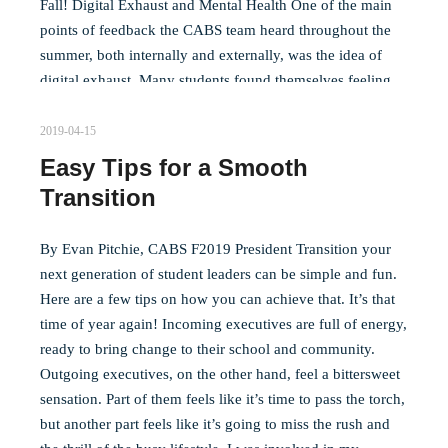
Fall! Digital Exhaust and Mental Health One of the main
points of feedback the CABS team heard throughout the
summer, both internally and externally, was the idea of
digital exhaust. Many students found themselves feeling
mentally tired due to the amount of time they had to spend
at their desks, in front of their laptops, and not being able
2019-04-15
to be with friends in person. The unfortunate truth is that…
Easy Tips for a Smooth
Transition
Read more
By Evan Pitchie, CABS F2019 President Transition your
next generation of student leaders can be simple and fun.
Here are a few tips on how you can achieve that. It’s that
time of year again! Incoming executives are full of energy,
ready to bring change to their school and community.
Outgoing executives, on the other hand, feel a bittersweet
sensation. Part of them feels like it’s time to pass the torch,
but another part feels like it’s going to miss the rush and